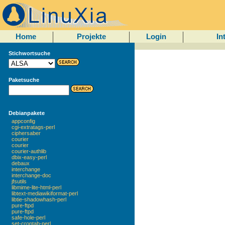
Home
Projekte
Login
In
Stichwortsuche
Paketsuche
Debianpakete
appconfig
cgi-extratags-perl
ciphersaber
courier
courier
courier-authlib
dbix-easy-perl
debaux
interchange
interchange-doc
jfsutils
libmime-lite-html-perl
libtext-mediawikiformat-perl
libtie-shadowhash-perl
pure-ftpd
pure-ftpd
safe-hole-perl
set-crontab-perl