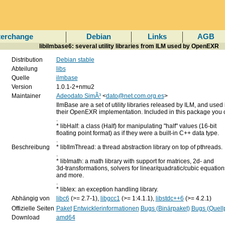
terchange
Debian
Links
AGB
libilmbase6: several utility libraries from ILM used by OpenEXR
Distribution
Debian stable
Abteilung
libs
Quelle
ilmbase
Version
1.0.1-2+nmu2
Maintainer
Adeodato SimÃ³
<
dato@net.com.org.es
>
IlmBase are a set of utility libraries released by ILM, and used 
their OpenEXR implementation. Included in this package you c
.
* libHalf: a class (Half) for manipulating "half" values (16-bit
floating point format) as if they were a built-in C++ data type.
.
Beschreibung
* libIlmThread: a thread abstraction library on top of pthreads.
.
* libImath: a math library with support for matrices, 2d- and
3d-transformations, solvers for linear/quadratic/cubic equation
and more.
.
* libIex: an exception handling library.
Abhängig von
libc6
(>= 2.7-1),
libgcc1
(>= 1:4.1.1),
libstdc++6
(>= 4.2.1)
Offizielle Seiten
Paket
Entwicklerinformationen
Bugs (Binärpaket)
Bugs (Quell
Download
amd64