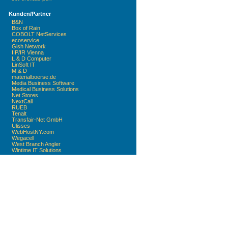
Kunden/Partner
B&N
Box of Rain
COBOLT NetServices
ecoservice
Gish Network
IIP/IR Vienna
L & D Computer
LinSoft IT
M & D
materialboerse.de
Media Business Software
Medical Business Solutions
Net Stores
NextCall
RUEB
Tenalt
Transfair-Net GmbH
Ulisses
WebHostNY.com
Wegacell
West Branch Angler
Wintime IT Solutions