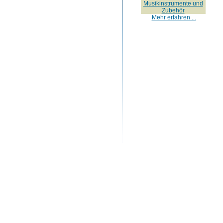
Musikinstrumente und
Zubehör
Mehr erfahren ...