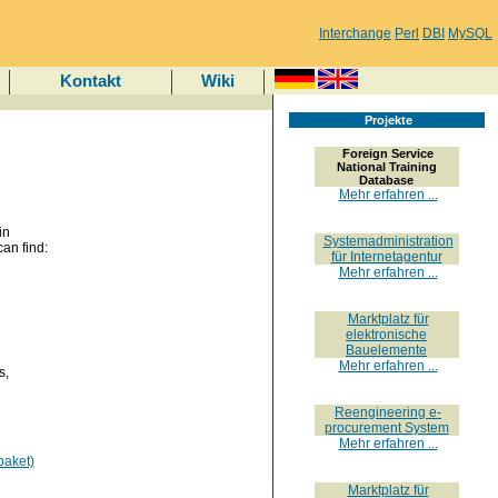
Interchange
Perl
DBI
MySQL
Kontakt
Wiki
Projekte
Foreign Service
National Training
Database
Mehr erfahren ...
in
Systemadministration
an find:
für Internetagentur
Mehr erfahren ...
Marktplatz für
elektronische
Bauelemente
Mehr erfahren ...
s,
Reengineering e-
procurement System
Mehr erfahren ...
paket)
Marktplatz für