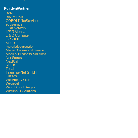
Kunden/Partner
B&N
Box of Rain
COBOLT NetServices
ecoservice
Gish Network
IIP/IR Vienna
L & D Computer
LinSoft IT
M & D
materialboerse.de
Media Business Software
Medical Business Solutions
Net Stores
NextCall
RUEB
Tenalt
Transfair-Net GmbH
Ulisses
WebHostNY.com
Wegacell
West Branch Angler
Wintime IT Solutions