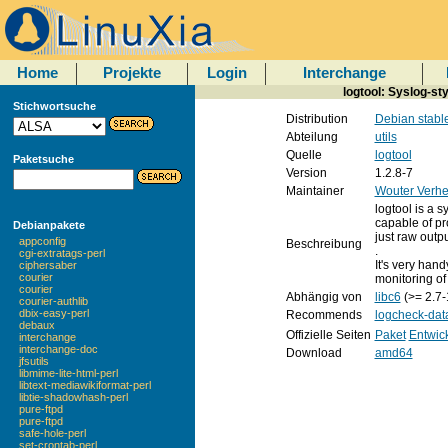
Home
Projekte
Login
Interchange
logtool: Syslog-sty
Stichwortsuche
Distribution
Debian stabl
Abteilung
utils
Quelle
logtool
Paketsuche
Version
1.2.8-7
Maintainer
Wouter Verhe
logtool is a s
capable of pr
Debianpakete
just raw outpu
appconfig
Beschreibung
.
cgi-extratags-perl
It's very hand
ciphersaber
courier
monitoring of l
courier
Abhängig von
libc6
(>= 2.7-
courier-authlib
dbix-easy-perl
Recommends
logcheck-dat
debaux
Offizielle Seiten
Paket
Entwic
interchange
interchange-doc
Download
amd64
jfsutils
libmime-lite-html-perl
libtext-mediawikiformat-perl
libtie-shadowhash-perl
pure-ftpd
pure-ftpd
safe-hole-perl
set-crontab-perl