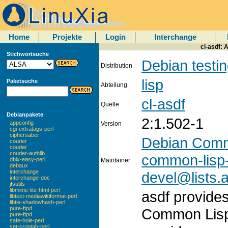
Home
Projekte
Login
Interchange
cl-asdf: 
Stichwortsuche
Debian testi
Distribution
lisp
Paketsuche
Abteilung
cl-asdf
Quelle
Debianpakete
2:1.502-1
appconfig
Version
cgi-extratags-perl
ciphersaber
Debian Comm
courier
courier
courier-authlib
common-lisp
dbix-easy-perl
Maintainer
debaux
interchange
devel@lists.a
interchange-doc
jfsutils
libmime-lite-html-perl
asdf provides
libtext-mediawikiformat-perl
libtie-shadowhash-perl
pure-ftpd
Common Lisp
pure-ftpd
safe-hole-perl
set-crontab-perl