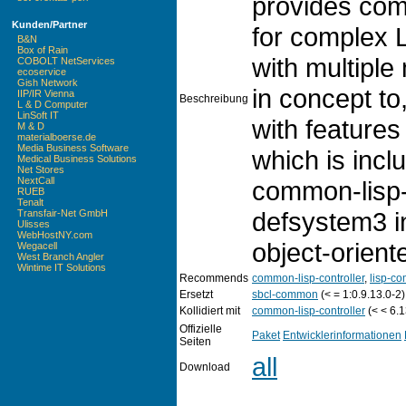
provides comp
Kunden/Partner
for complex 
B&N
Box of Rain
with multiple 
COBOLT NetServices
ecoservice
Gish Network
in concept to
IIP/IR Vienna
Beschreibung
L & D Computer
LinSoft IT
with features
M & D
materialboerse.de
Media Business Software
which is incl
Medical Business Solutions
Net Stores
NextCall
common-lisp-
RUEB
Tenalt
defsystem3 i
Transfair-Net GmbH
Ulisses
WebHostNY.com
object-orient
Wegacell
West Branch Angler
Wintime IT Solutions
Recommends
common-lisp-controller
,
lisp-co
Ersetzt
sbcl-common
(< = 1:0.9.13.0-2)
Kollidiert mit
common-lisp-controller
(< < 6.1
Offizielle
Paket
Entwicklerinformationen
Seiten
all
Download