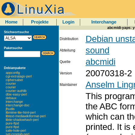
Home
Projekte
Login
Interchange
abcmidi-yaps: y
Stichwortsuche
Debian unst
Distribution
sound
Paketsuche
Abteilung
abcmidi
Quelle
Debianpakete
20070318-2
appconfig
Version
cgi-extratags-perl
ciphersaber
Anselm Ling
courier
Maintainer
courier
courier-authlib
This program
dbix-easy-perl
debaux
interchange
the ABC form
interchange-doc
jfsutils
libmime-lite-html-perl
which can th
libtext-mediawikiformat-perl
libtie-shadowhash-perl
pure-ftpd
printed. It is
pure-ftpd
safe-hole-perl
set-crontab-perl