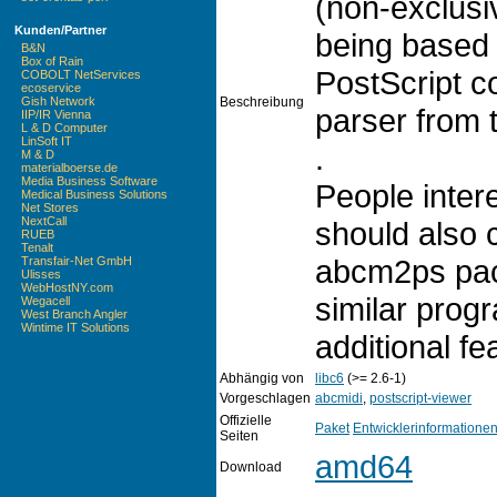
(non-exclusi
Kunden/Partner
being based
B&N
Box of Rain
PostScript c
COBOLT NetServices
ecoservice
Beschreibung
Gish Network
parser from 
IIP/IR Vienna
L & D Computer
LinSoft IT
.
M & D
materialboerse.de
Media Business Software
People intere
Medical Business Solutions
Net Stores
NextCall
should also 
RUEB
Tenalt
abcm2ps pac
Transfair-Net GmbH
Ulisses
WebHostNY.com
similar progr
Wegacell
West Branch Angler
Wintime IT Solutions
additional fe
Abhängig von
libc6
(>= 2.6-1)
Vorgeschlagen
abcmidi
,
postscript-viewer
Offizielle
Paket
Entwicklerinformatione
Seiten
amd64
Download