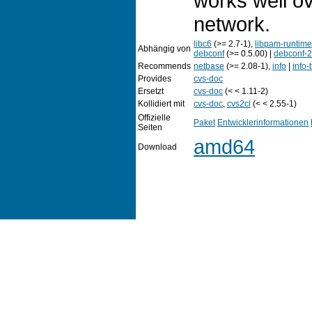
works well o
network.
libc6
(>= 2.7-1),
libpam-runtime
Abhängig von
debconf
(>= 0.5.00) |
debconf-2
Recommends
netbase
(>= 2.08-1),
info
|
info
Provides
cvs-doc
Ersetzt
cvs-doc
(< < 1.11-2)
Kollidiert mit
cvs-doc
,
cvs2cl
(< < 2.55-1)
Offizielle
Paket
Entwicklerinformationen
Seiten
amd64
Download