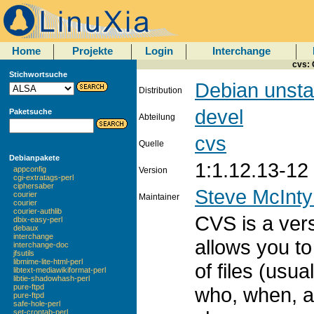
Home
Projekte
Login
Interchange
cvs:
Stichwortsuche
Debian unsta
Distribution
devel
Paketsuche
Abteilung
cvs
Quelle
Debianpakete
1:1.12.13-12
appconfig
Version
cgi-extratags-perl
ciphersaber
Steve McInty
courier
Maintainer
courier
courier-authlib
CVS is a ver
dbix-easy-perl
debaux
interchange
allows you to
interchange-doc
jfsutils
libmime-lite-html-perl
of files (usu
libtext-mediawikiformat-perl
libtie-shadowhash-perl
pure-ftpd
who, when, 
pure-ftpd
safe-hole-perl
set-crontab-perl