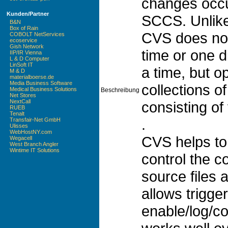
changes occur
Kunden/Partner
SCCS. Unlike
B&N
Box of Rain
CVS does not 
COBOLT NetServices
ecoservice
Gish Network
time or one d
IIP/IR Vienna
L & D Computer
LinSoft IT
a time, but o
M & D
materialboerse.de
Media Business Software
collections of
Medical Business Solutions
Beschreibung
Net Stores
NextCall
consisting of 
RUEB
Tenalt
.
Transfair-Net GmbH
Ulisses
WebHostNY.com
CVS helps to
Wegacell
West Branch Angler
Wintime IT Solutions
control the c
source files
allows trigger
enable/log/co