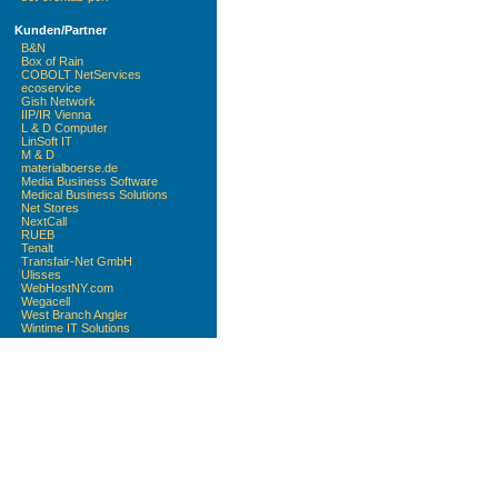
Kunden/Partner
B&N
Box of Rain
COBOLT NetServices
ecoservice
Gish Network
IIP/IR Vienna
L & D Computer
LinSoft IT
M & D
materialboerse.de
Media Business Software
Medical Business Solutions
Net Stores
NextCall
RUEB
Tenalt
Transfair-Net GmbH
Ulisses
WebHostNY.com
Wegacell
West Branch Angler
Wintime IT Solutions