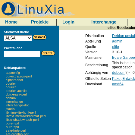
Home
Projekte
Login
Interchange
elilo: Bootload
Stichwortsuche
Distribution
Debian unsta
Abteilung
admin
Quelle
elilo
Paketsuche
Version
3.10-1
Maintainer
Bdale Garbee
This is the Li
Beschreibung
specification.
Debianpakete
Abhängig von
debconf
(>= 0
appconfig
cgi-extratags-perl
Offizielle Seiten
Paket
Entwick
ciphersaber
courier
Download
amd64
courier
courier-authlib
dbix-easy-perl
debaux
interchange
interchange-doc
jfsutils
libmime-lite-html-perl
libtext-mediawikiformat-perl
libtie-shadowhash-perl
pure-ftpd
pure-ftpd
safe-hole-perl
set-crontab-perl