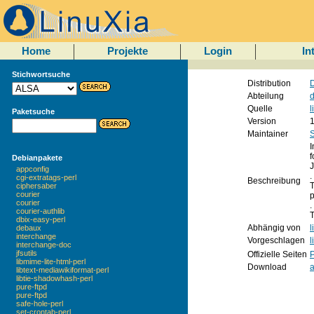
Home
Projekte
Login
In
Stichwortsuche
Distribution
D
Abteilung
d
Quelle
l
Paketsuche
Version
1
Maintainer
I
f
Debianpakete
J
appconfig
.
cgi-extratags-perl
Beschreibung
T
ciphersaber
courier
p
courier
.
courier-authlib
T
dbix-easy-perl
Abhängig von
l
debaux
interchange
Vorgeschlagen
l
interchange-doc
jfsutils
Offizielle Seiten
libmime-lite-html-perl
Download
libtext-mediawikiformat-perl
libtie-shadowhash-perl
pure-ftpd
pure-ftpd
safe-hole-perl
set-crontab-perl