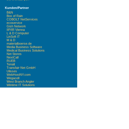
Kunden/Partner
B&N
Box of Rain
COBOLT NetServices
ecoservice
Gish Network
IIP/IR Vienna
L & D Computer
LinSoft IT
M & D
materialboerse.de
Media Business Software
Medical Business Solutions
Net Stores
NextCall
RUEB
Tenalt
Transfair-Net GmbH
Ulisses
WebHostNY.com
Wegacell
West Branch Angler
Wintime IT Solutions