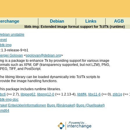
terchange
Debian
Links
AGB
libtk-img: Extended image format support for Tcl/Tk (runtime)
ebian unstable
evel
ibtk-img
:1.3-release-9+b1
Sergei Golovan
<
sgolovan@debian.org
>
mg is a package to enhance Tk by providing support for various image
ormats such as XPM, GIF (transparency supported, but not LZW), PNG,
PEG, TIFF, and PostScript.
he libimg library can be loaded dynamically into Tcl/Tk scripts to
rovide the image handling functions.
his package includes runtime libraries.
ibc6
(>= 2.7),
libjpeg62
,
libpng12-0
(>= 1.2.13-4),
libtiff4
,
libx11-6
(>= 0),
zlib1g
(>= 
ibtk-img-doc
Paket
Entwicklerinformationen
Bugs (Binärpaket)
Bugs (Quellpaket)
amd64