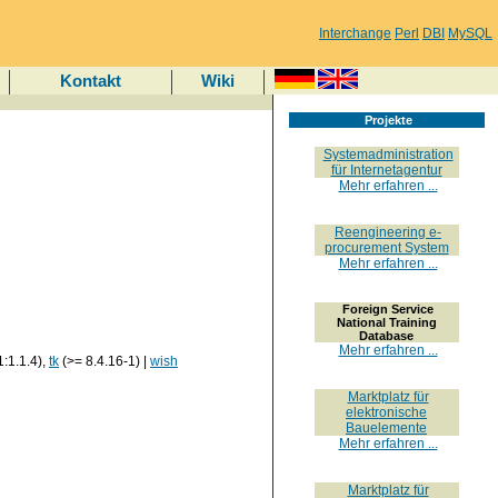
Interchange
Perl
DBI
MySQL
Kontakt
Wiki
Projekte
Systemadministration
für Internetagentur
Mehr erfahren ...
Reengineering e-
procurement System
Mehr erfahren ...
Foreign Service
National Training
Database
Mehr erfahren ...
1:1.1.4),
tk
(>= 8.4.16-1) |
wish
Marktplatz für
elektronische
Bauelemente
Mehr erfahren ...
Marktplatz für