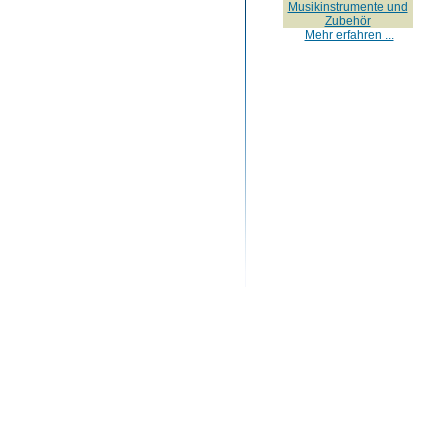
Musikinstrumente und
Zubehör
Mehr erfahren ...