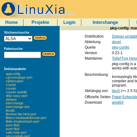
Home
Projekte
Login
Interchange
pkg-config: man
Stichwortsuche
Distribution
Debian unstab
Abteilung
devel
Quelle
pkg-config
Paketsuche
Version
0.22-1
Maintainer
Tollef Fog Hee
pkg-config is a
works with aut
Debianpakete
.
appconfig
Beschreibung
Increasingly lib
cgi-extratags-perl
compiler and l
ciphersaber
courier
program.
courier
Abhängig von
libc6
(>= 2.5-5
courier-authlib
dbix-easy-perl
Offizielle Seiten
Paket
Entwickl
debaux
Download
amd64
interchange
interchange-doc
jfsutils
libmime-lite-html-perl
libtext-mediawikiformat-perl
libtie-shadowhash-perl
pure-ftpd
pure-ftpd
safe-hole-perl
set-crontab-perl