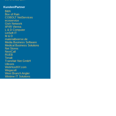
Kunden/Partner
B&N
Box of Rain
COBOLT NetServices
ecoservice
Gish Network
IIP/IR Vienna
L & D Computer
LinSoft IT
M & D
materialboerse.de
Media Business Software
Medical Business Solutions
Net Stores
NextCall
RUEB
Tenalt
Transfair-Net GmbH
Ulisses
WebHostNY.com
Wegacell
West Branch Angler
Wintime IT Solutions