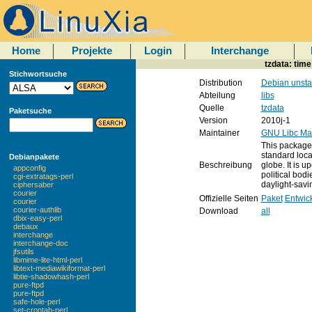
Home
Projekte
Login
Interchange
tzdata: tim
Stichwortsuche
Distribution
Debian unsta
Abteilung
libs
Quelle
tzdata
Paketsuche
Version
2010j-1
Maintainer
GNU Libc Mai
This package 
standard loca
Debianpakete
Beschreibung
globe. It is 
appconfig
political bod
cgi-extratags-perl
daylight-savi
ciphersaber
courier
Offizielle Seiten
Paket
Entwic
courier
courier-authlib
Download
all
dbix-easy-perl
debaux
interchange
interchange-doc
jfsutils
libmime-lite-html-perl
libtext-mediawikiformat-perl
libtie-shadowhash-perl
pure-ftpd
pure-ftpd
safe-hole-perl
set-crontab-perl