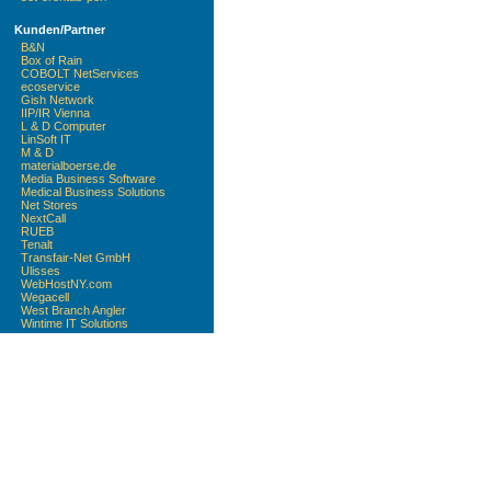
Kunden/Partner
B&N
Box of Rain
COBOLT NetServices
ecoservice
Gish Network
IIP/IR Vienna
L & D Computer
LinSoft IT
M & D
materialboerse.de
Media Business Software
Medical Business Solutions
Net Stores
NextCall
RUEB
Tenalt
Transfair-Net GmbH
Ulisses
WebHostNY.com
Wegacell
West Branch Angler
Wintime IT Solutions