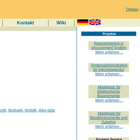
Debian
Kontakt
Wiki
Projekte
Reengineering e-
procurement System
Mehr erfahren ...
Systemadministration
für Internetagentur
Mehr erfahren ...
Marktplatz für
elektronische
Bauelemente
Mehr erfahren ...
ibxt6
,
libxtrap6
,
libxtst6
,
xlibs-data
Marktplatz für
Musikinstrumente und
Zubehör
Mehr erfahren ...
Foreign Service