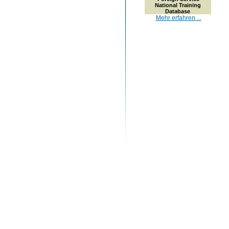
National Training
Database
Mehr erfahren ...