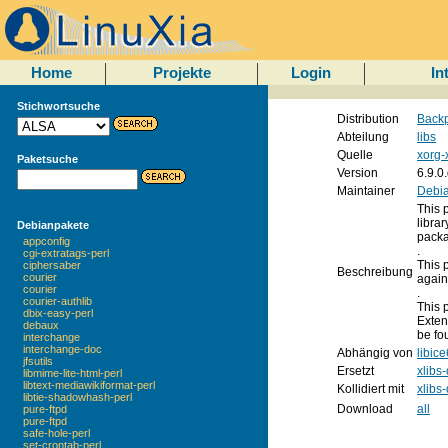
Home
Projekte
Login
In
Stichwortsuche
Distribution
Backp
Abteilung
libs
Quelle
xorg-
Paketsuche
Version
6.9.0
Maintainer
Debia
This 
libra
Debianpakete
packa
appconfig
.
cgi-extratags-perl
This 
ciphersaber
Beschreibung
courier
again
courier
.
courier-authlib
This 
dbix-easy-perl
Exten
debaux
be fo
interchange
interchange-doc
Abhängig von
libice
jfsutils
Ersetzt
xlibs
libmime-lite-html-perl
libtext-mediawikiformat-perl
Kollidiert mit
xlibs
libtie-shadowhash-perl
Download
all
pure-ftpd
pure-ftpd
safe-hole-perl
set-crontab-perl