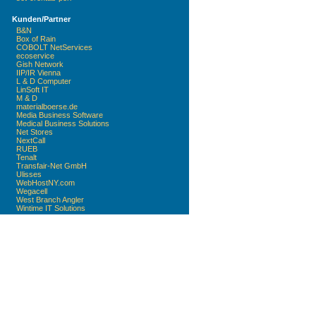
Kunden/Partner
B&N
Box of Rain
COBOLT NetServices
ecoservice
Gish Network
IIP/IR Vienna
L & D Computer
LinSoft IT
M & D
materialboerse.de
Media Business Software
Medical Business Solutions
Net Stores
NextCall
RUEB
Tenalt
Transfair-Net GmbH
Ulisses
WebHostNY.com
Wegacell
West Branch Angler
Wintime IT Solutions