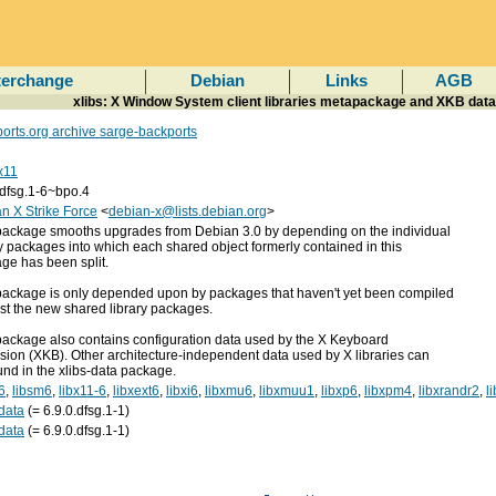
terchange
Debian
Links
AGB
xlibs: X Window System client libraries metapackage and XKB data
orts.org archive sarge-backports
x11
.dfsg.1-6~bpo.4
n X Strike Force
<
debian-x@lists.debian.org
>
package smooths upgrades from Debian 3.0 by depending on the individual
ry packages into which each shared object formerly contained in this
ge has been split.
package is only depended upon by packages that haven't yet been compiled
st the new shared library packages.
package also contains configuration data used by the X Keyboard
sion (XKB). Other architecture-independent data used by X libraries can
und in the xlibs-data package.
6
,
libsm6
,
libx11-6
,
libxext6
,
libxi6
,
libxmu6
,
libxmuu1
,
libxp6
,
libxpm4
,
libxrandr2
,
l
-data
(= 6.9.0.dfsg.1-1)
-data
(= 6.9.0.dfsg.1-1)